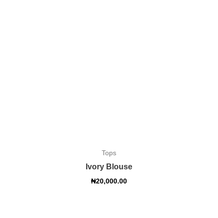
Tops
Ivory Blouse
₦
20,000.00