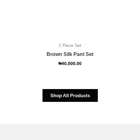
2 Piece Set
Brown Silk Pant Set
₦
40,000.00
Shop All Products