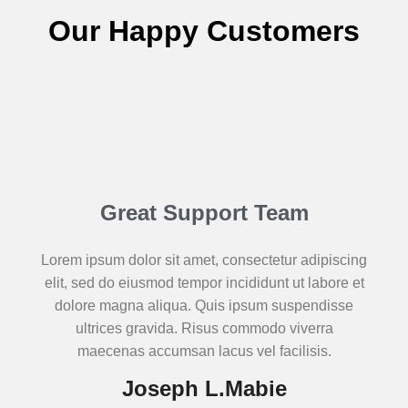
Our Happy Customers
Great Support Team
Lorem ipsum dolor sit amet, consectetur adipiscing
elit, sed do eiusmod tempor incididunt ut labore et
dolore magna aliqua. Quis ipsum suspendisse
ultrices gravida. Risus commodo viverra
maecenas accumsan lacus vel facilisis.
Joseph L.Mabie