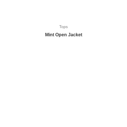
Tops
Mint Open Jacket