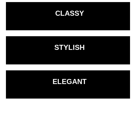
CLASSY
STYLISH
ELEGANT