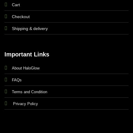
Seyi
Cart
Checkout
Shipping & delivery
Important Links
The clothes fit so well and the quality is
About HaloGlow
unbelievable. Every time I make a purchase, I am
always so impressed.
FAQs
Terms and Condition
Omo T
Privacy Policy