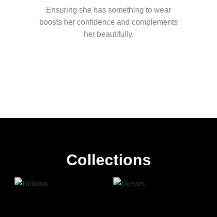
Ensuring she has something to wear
boosts her confidence and complements
her beautifully.
Collections