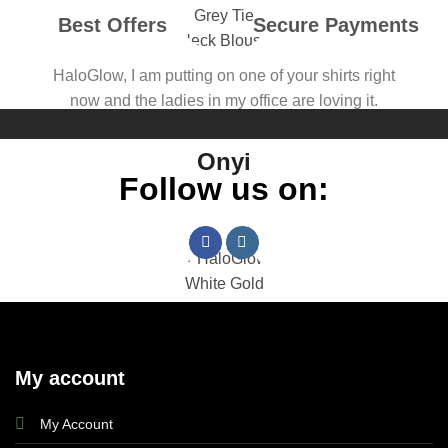
Best Offers
Secure Payments
HaloGlow, I am putting on one of your shirts right
now and the ladies in my office are loving it.
Onyi
Follow us on:
The fitting for me is perfect, customer relations
My account
reassuring. Kudos Haloglow!
My Account