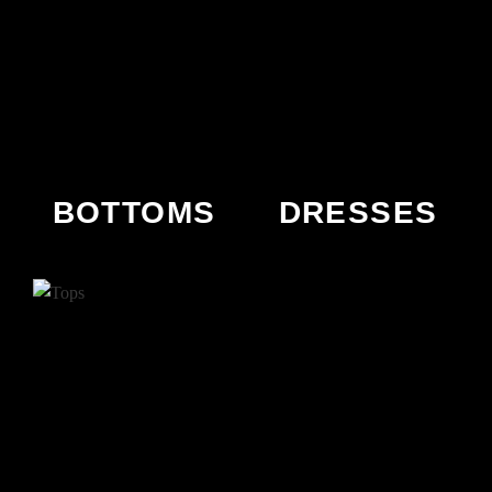
BOTTOMS
DRESSES