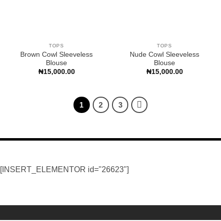
TOPS
TOPS
Brown Cowl Sleeveless
Nude Cowl Sleeveless
Blouse
Blouse
₦
15,000.00
₦
15,000.00
1
2
3
[INSERT_ELEMENTOR id="26623"]