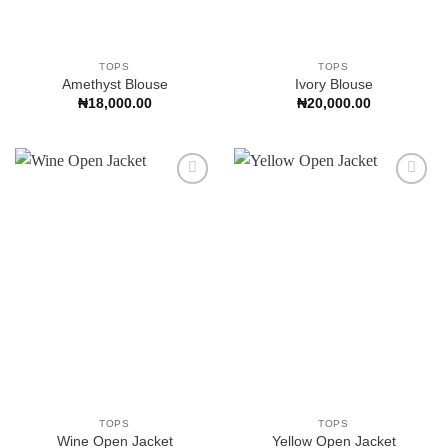
TOPS
TOPS
Amethyst Blouse
Ivory Blouse
₦
18,000.00
₦
20,000.00
Add to
Add to
Wishlist
Wishlist
TOPS
TOPS
Wine Open Jacket
Yellow Open Jacket