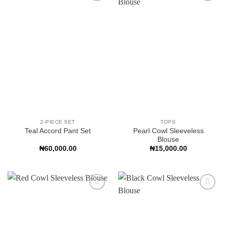
Add to
Add to
Wishlist
Wishlist
2-PIECE SET
TOPS
Pearl Cowl Sleeveless
Teal Accord Pant Set
Blouse
₦
60,000.00
₦
15,000.00
Add to
Add to
Wishlist
Wishlist