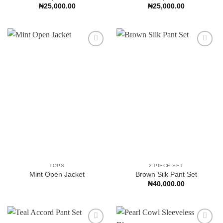
₦
25,000.00
₦
25,000.00
Add to
Add to
Wishlist
Wishlist
TOPS
2 PIECE SET
Mint Open Jacket
Brown Silk Pant Set
₦
40,000.00