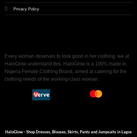
Privacy Policy
Every woman deserves to look good in her clothing, we at
HaloGlow understand this. HaloGlow is a 100% made in
Nigeria Female Clothing Brand, aimed at catering for the
clothing needs of the working-class woman.
HaloGlow - Shop Dresses, Blouses, Skirts, Pants and Jumpsuits in Lagos