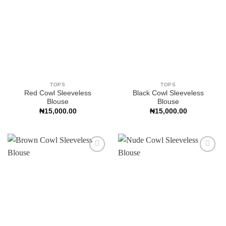
TOPS
TOPS
Red Cowl Sleeveless
Black Cowl Sleeveless
Blouse
Blouse
₦
15,000.00
₦
15,000.00
Add to
Add to
Wishlist
Wishlist