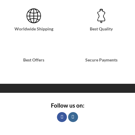
Worldwide Shipping
Best Quality
Best Offers
Secure Payments
Follow us on: