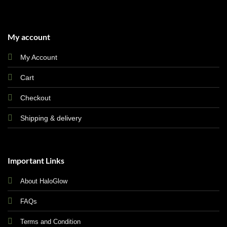
My account
My Account
Cart
Checkout
Shipping & delivery
Important Links
About HaloGlow
FAQs
Terms and Condition